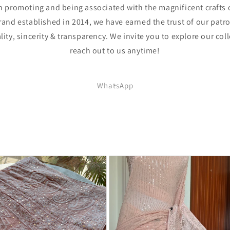
 promoting and being associated with the magnificent crafts 
rand established in 2014, we have earned the trust of our patro
lity, sincerity & transparency. We invite you to explore our coll
reach out to us anytime!
WhatsApp