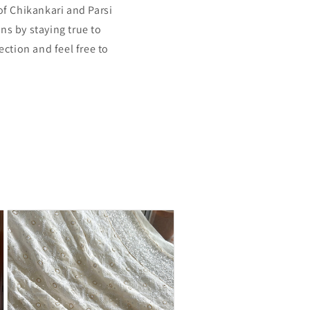
of Chikankari and Parsi
ns by staying true to
ection and feel free to