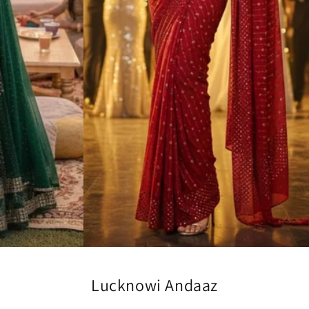
Lucknowi Andaaz