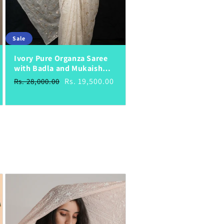
Sale
Ivory Pure Organza Saree
with Badla and Mukaish
Work
Regular
Sale
Rs. 19,500.00
Rs. 28,000.00
price
price