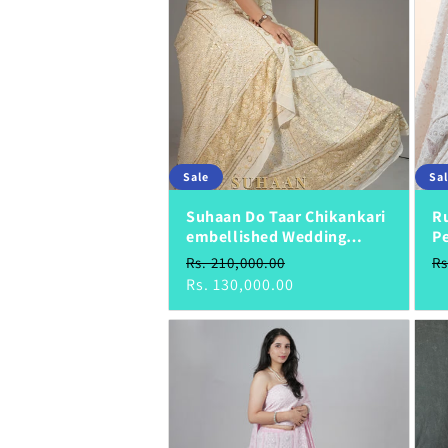
Sale
Sa
Suhaan Do Taar Chikankari
Ru
embellished Wedding
Pe
Lehenga
S
Regular
Sale
R
Sa
Rs. 210,000.00
Rs
price
price
Rs. 130,000.00
pr
pr