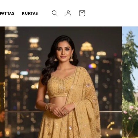
Log
Cart
PATTAS
KURTAS
in