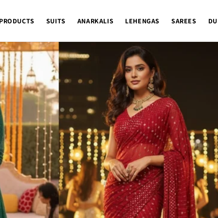
 PRODUCTS
SUITS
ANARKALIS
LEHENGAS
SAREES
DU