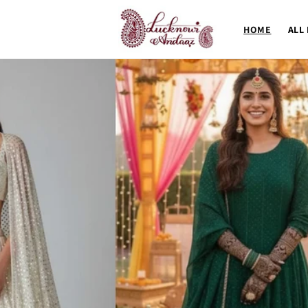
Skip to
content
HOME
ALL