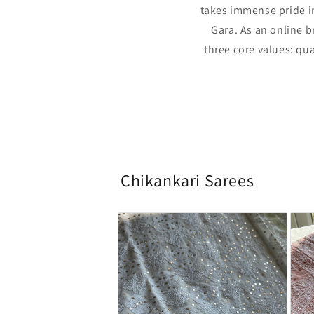
takes immense pride in
Gara. As an online b
three core values: qua
Chikankari Sarees