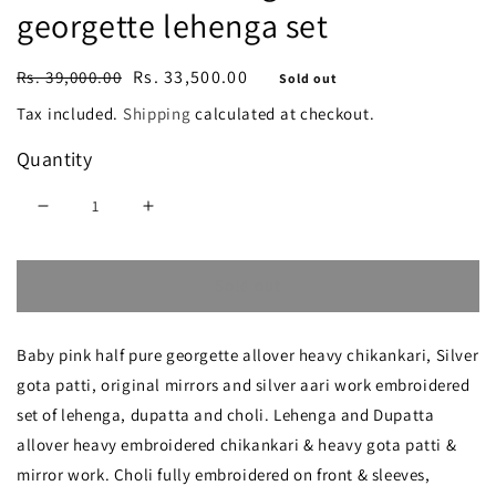
georgette lehenga set
Regular
Sale
Rs. 33,500.00
Rs. 39,000.00
Sold out
price
price
Tax included.
Shipping
calculated at checkout.
Quantity
Decrease
Increase
quantity
quantity
Sold out
for
for
Ruhani
Ruhani
Baby pink half pure georgette allover heavy chikankari, Silver
Baby
Baby
gota patti, original mirrors and silver aari work embroidered
Pink
Pink
set of lehenga, dupatta and choli. Lehenga and Dupatta
Chikankari
Chikankari
allover heavy embroidered chikankari & heavy gota patti &
and
and
mirror work. Choli fully embroidered on front & sleeves,