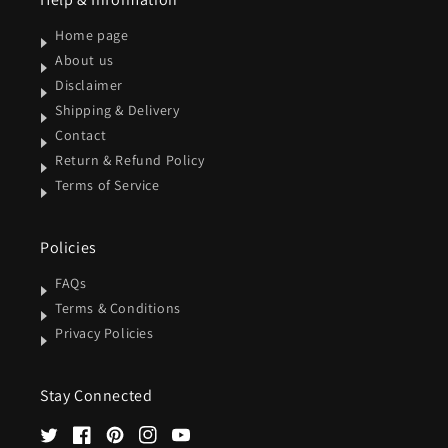
Home page
About us
Disclaimer
Shipping & Delivery
Contact
Return & Refund Policy
Terms of Service
Policies
FAQs
Terms & Conditions
Privacy Policies
Stay Connected
Twitter
Facebook
Pinterest
Instagram
YouTube