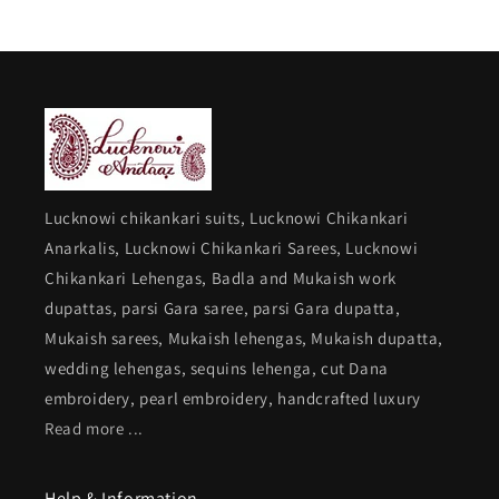
Lucknowi chikankari suits, Lucknowi Chikankari
Anarkalis, Lucknowi Chikankari Sarees, Lucknowi
Chikankari Lehengas, Badla and Mukaish work
dupattas, parsi Gara saree, parsi Gara dupatta,
Mukaish sarees, Mukaish lehengas, Mukaish dupatta,
wedding lehengas, sequins lehenga, cut Dana
embroidery, pearl embroidery, handcrafted luxury
Read more ...
Help & Information