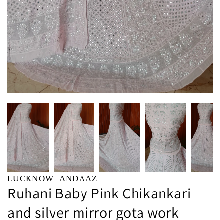
LUCKNOWI ANDAAZ
Ruhani Baby Pink Chikankari
and silver mirror gota work