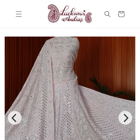
Skip to
content
Cart