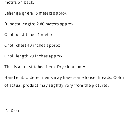
silver
silver
motifs on back.
mirror
mirror
Lehenga ghera: 5 meters approx
gota
gota
Dupatta length: 2.80 meters approx
work
work
Choli unstitched 1 meter
georgette
georgette
Choli chest 40 inches approx
lehenga
lehenga
Choli length 20 inches approx
set
set
This is an unstitched item. Dry clean only.
Hand embroidered items may have some loose threads. Color
of actual product may slightly vary from the pictures.
Share