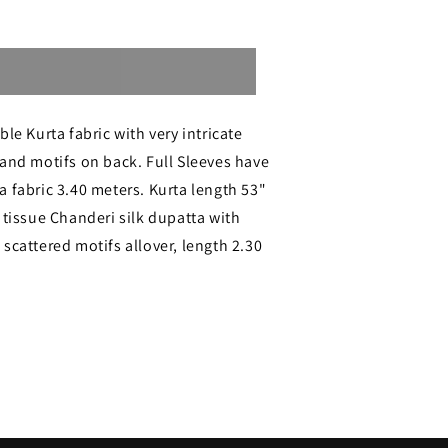
Sold out
le Kurta fabric with very intricate
and motifs on back. Full Sleeves have
 fabric 3.40 meters. Kurta length 53"
 tissue Chanderi silk dupatta with
ri
scattered motifs allover, length 2.30