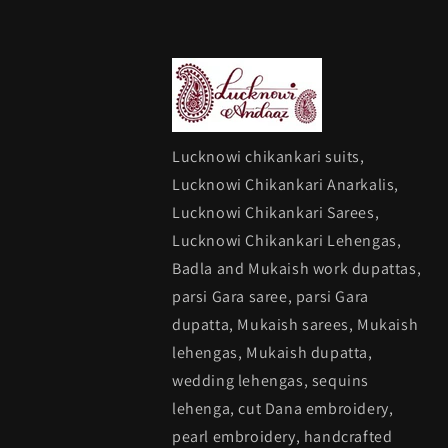
Lucknowi chikankari suits,
Lucknowi Chikankari Anarkalis,
Lucknowi Chikankari Sarees,
Lucknowi Chikankari Lehengas,
Badla and Mukaish work dupattas,
parsi Gara saree, parsi Gara
dupatta, Mukaish sarees, Mukaish
lehengas, Mukaish dupatta,
wedding lehengas, sequins
lehenga, cut Dana embroidery,
pearl embroidery, handcrafted