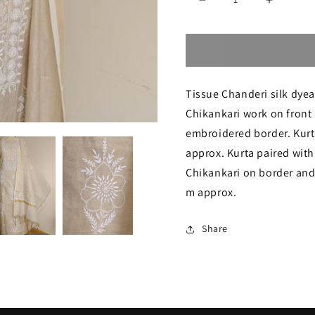
Decrease
Increase
quantity
quantity
for
for
Beige
Beige
Tissue Chanderi silk dyeab
Tissue
Tissue
Chikankari work on front 
chanderi
chanderi
embroidered border. Kurta
fine
fine
approx. Kurta paired with
Chikankari
Chikanka
Chikankari on border and 
Kurta
Kurta
m approx.
and
and
Share
Dupatta
Dupatta