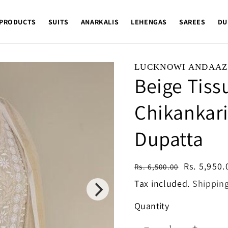
 PRODUCTS
SUITS
ANARKALIS
LEHENGAS
SAREES
DU
LUCKNOWI ANDAAZ
Beige Tiss
Chikankari
Dupatta
Regular
Sale
Rs. 5,950.
Rs. 6,500.00
price
price
Tax included.
Shippin
Quantity