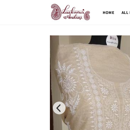
Skip to
content
HOME
ALL