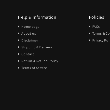
Help & Information
Policies
Home page
FAQs
About us
Terms & Co
Disclaimer
Privacy Pol
Shipping & Delivery
Contact
Return & Refund Policy
Terms of Service