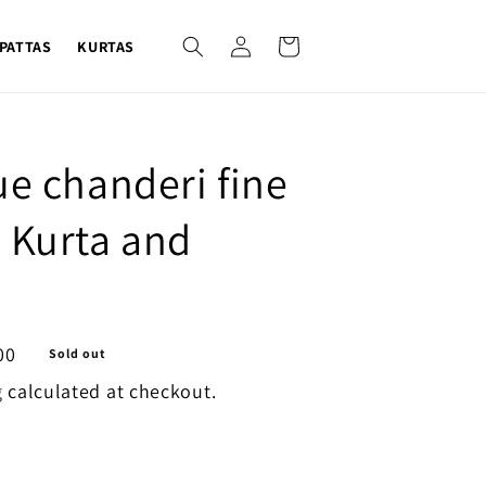
Log
Cart
PATTAS
KURTAS
in
ue chanderi fine
 Kurta and
00
Sold out
g
calculated at checkout.