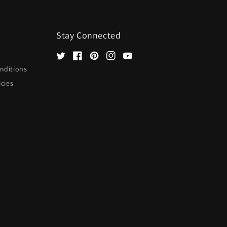
Stay Connected
Twitter
Facebook
Pinterest
Instagram
YouTube
nditions
icies