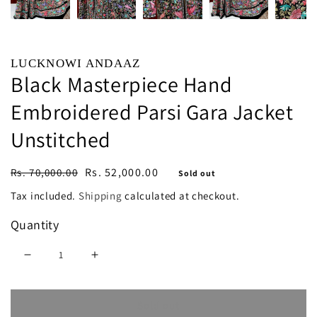
LUCKNOWI ANDAAZ
Black Masterpiece Hand
Embroidered Parsi Gara Jacket
Unstitched
Regular
Sale
Rs. 52,000.00
Rs. 70,000.00
Sold out
price
price
Tax included.
Shipping
calculated at checkout.
Quantity
Decrease
Increase
quantity
quantity
Sold out
for
for