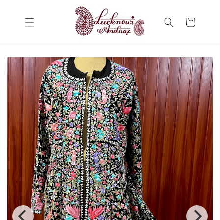
Skip to
content
Cart