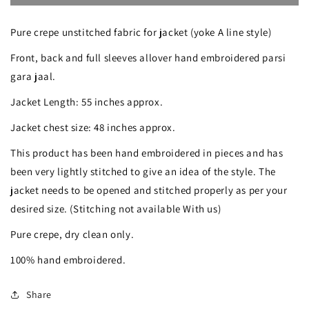
Black
Black
Pure crepe unstitched fabric for jacket (yoke A line style)
Masterpiece
Masterpiece
Front, back and full sleeves allover hand embroidered parsi
Hand
Hand
gara jaal.
Embroidered
Embroidered
Jacket Length: 55 inches approx.
Parsi
Parsi
Gara
Gara
Jacket chest size: 48 inches approx.
Jacket
Jacket
This product has been hand embroidered in pieces and has
Unstitched
Unstitched
been very lightly stitched to give an idea of the style. The
jacket needs to be opened and stitched properly as per your
desired size. (Stitching not available With us)
Pure crepe, dry clean only.
100% hand embroidered.
Share