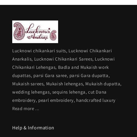
Lucknowi chikankari suits, Lucknowi Chikankari
Anarkalis, Lucknowi Chikankari Sarees, Lucknowi
Chikankari Lehengas, Badla and Mukaish work
dupattas, parsi Gara saree, parsi Gara dupatta,
Mukaish sarees, Mukaish lehengas, Mukaish dupatta,
wedding lehengas, sequins lehenga, cut Dana
embroidery, pearl embroidery, handcrafted luxury
Read more ...
Help & Information