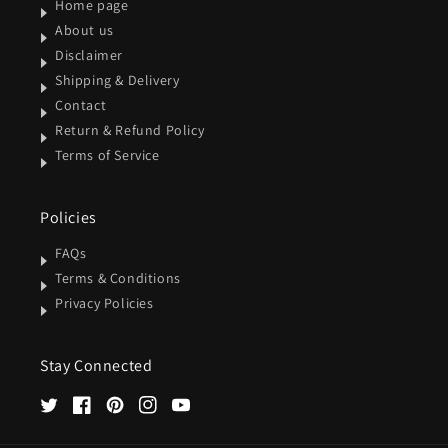
Home page
About us
Disclaimer
Shipping & Delivery
Contact
Return & Refund Policy
Terms of Service
Policies
FAQs
Terms & Conditions
Privacy Policies
Stay Connected
Twitter
Facebook
Pinterest
Instagram
YouTube