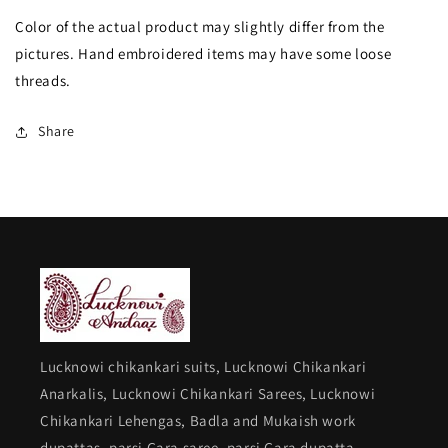
with
with
Color of the actual product may slightly differ from the
Dupatta
Dupatta
pictures. Hand embroidered items may have some loose
threads.
Share
Lucknowi chikankari suits, Lucknowi Chikankari
Anarkalis, Lucknowi Chikankari Sarees, Lucknowi
Chikankari Lehengas, Badla and Mukaish work
dupattas, parsi Gara saree, parsi Gara dupatta,