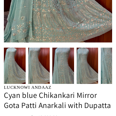
LUCKNOWI ANDAAZ
Cyan blue Chikankari Mirror
Gota Patti Anarkali with Dupatta