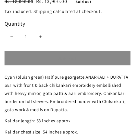
Regular
Sale
Rs. 13,900.00
Rs. 18,000.00
Sold out
price
price
Tax included.
Shipping
calculated at checkout.
Quantity
Decrease
Increase
quantity
quantity
Sold out
for
for
Cyan
Cyan
Cyan (bluish green) Half pure georgette ANARKALI + DUPATTA
blue
blue
SET with front & back chikankari embroidery embellished
Chikankari
Chikankari
with heavy mirror, gota patti & aari embroidery. Chikankari
Mirror
Mirror
border on full sleeves. Embroidered border with Chikankari,
Gota
Gota
gota work & motifs on Dupatta.
Patti
Patti
Kalidar length: 53 inches approx
Anarkali
Anarkali
Kalidar chest size: 54 inches approx.