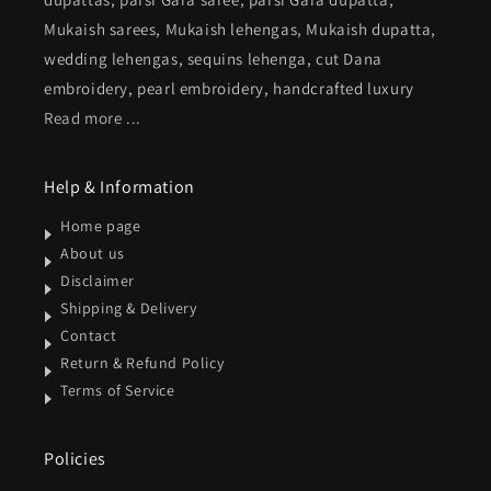
Mukaish sarees, Mukaish lehengas, Mukaish dupatta,
wedding lehengas, sequins lehenga, cut Dana
embroidery, pearl embroidery, handcrafted luxury
Read more ...
Help & Information
Home page
About us
Disclaimer
Shipping & Delivery
Contact
Return & Refund Policy
Terms of Service
Policies