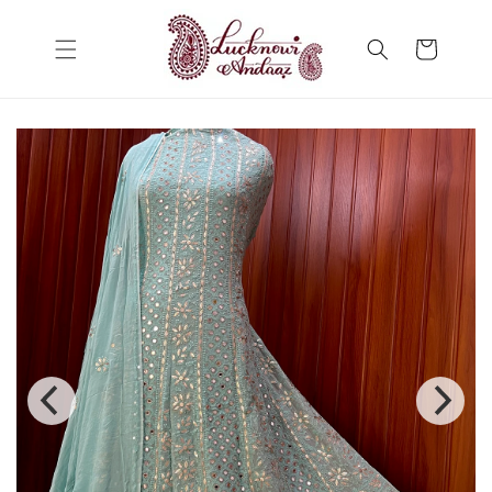
Skip to
content
Cart