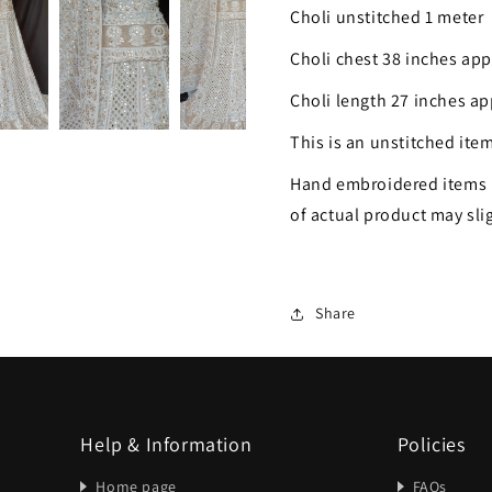
Choli unstitched 1 meter
Choli chest 38 inches ap
Choli length 27 inches a
This is an unstitched item
Hand embroidered items 
of actual product may slig
Share
Help & Information
Policies
Home page
FAQs