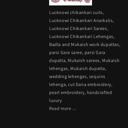
Lucknowi chikankari suits,
Lucknowi Chikankari Anarkalis,
Lucknowi Chikankari Sarees,
Lucknowi Chikankari Lehengas,
Badla and Mukaish work dupattas,
parsi Gara saree, parsi Gara
dupatta, Mukaish sarees, Mukaish
lehengas, Mukaish dupatta,
wedding lehengas, sequins
lehenga, cut Dana embroidery,
pearl embroidery, handcrafted
luxury
Read more ...