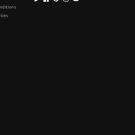
Twitter
Facebook
Pinterest
Instagram
YouTube
nditions
icies