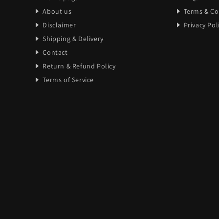
About us
Terms & Co
Disclaimer
Privacy Pol
Shipping & Delivery
Contact
Return & Refund Policy
Terms of Service