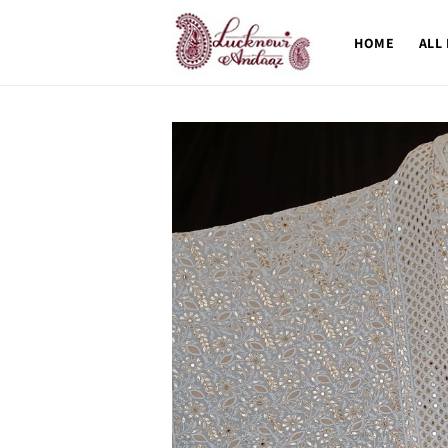
Skip to
content
HOME
ALL