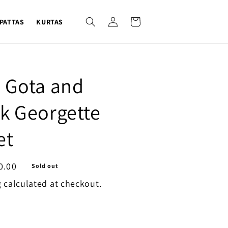
Log
Cart
PATTAS
KURTAS
in
 Gota and
k Georgette
et
0.00
Sold out
g
calculated at checkout.