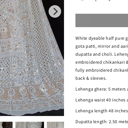
Decrease
Increase
quantity
quantity
for
for
Chikankari
Chikanka
White dyeable half pure g
Gota
Gota
gota patti, mirror and aa
and
and
dupatta and choli. Lehen
Mirror
Mirror
embroidered chikankari & 
Work
Work
fully embroidered chikank
Georgette
Georgett
back & sleeves.
Lehenga
Lehenga
Lehenga ghera: 5 meters
Set
Set
Lehenga waist 40 inches 
Lehenga length 48 inche
Dupatta length: 2.50 met