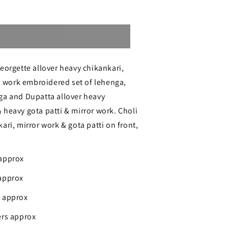
Sold out
ri
eorgette allover heavy chikankari,
ri work embroidered set of lehenga,
ga and Dupatta allover heavy
heavy gota patti & mirror work. Choli
ari, mirror work & gota patti on front,
e
 approx
approx
s approx
ers approx