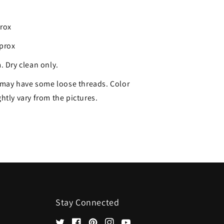
prox
pprox
. Dry clean only.
may have some loose threads. Color
htly vary from the pictures.
Stay Connected