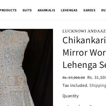
 PRODUCTS
SUITS
ANARKALIS
LEHENGAS
SAREES
DU
LUCKNOWI ANDAAZ
Chikankari
Mirror Wor
Lehenga S
Regular
Sale
Rs. 31,50
Rs. 37,000.00
price
price
Tax included.
Shippin
Quantity