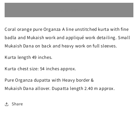
quantity
quantity
Sold out
for
for
Coral
Coral
Coral orange pure Organza A line unstitched kurta with fine
Orange
Orange
badla and Mukaish work and appliqué work detailing. Small
Badla
Badla
Mukaish Dana on back and heavy work on full sleeves.
Mukaish
Mukaish
Kurta length 49 inches.
work
work
Kurta chest size: 54 inches approx.
Pure
Pure
Pure Organza dupatta with Heavy border &
Organza
Organza
Mukaish Dana allover. Dupatta length 2.40 m approx.
kurta
kurta
with
with
Share
dupatta
dupatta