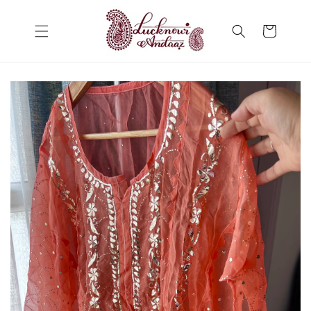
Skip to
content
Cart