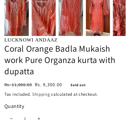
LUCKNOWI ANDAAZ
Coral Orange Badla Mukaish
work Pure Organza kurta with
dupatta
Regular
Sale
Rs. 9,300.00
Rs. 11,000.00
Sold out
price
price
Tax included.
Shipping
calculated at checkout.
Quantity
Decrease
Increase