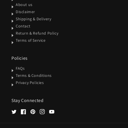
About us
Disclaimer
Shipping & Delivery
Contact
Return & Refund Policy
Terms of Service
Policies
FAQs
Terms & Conditions
Privacy Policies
Stay Connected
Twitter
Facebook
Pinterest
Instagram
YouTube