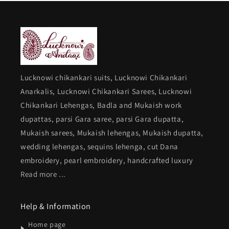
Lucknowi chikankari suits, Lucknowi Chikankari
Anarkalis, Lucknowi Chikankari Sarees, Lucknowi
Chikankari Lehengas, Badla and Mukaish work
dupattas, parsi Gara saree, parsi Gara dupatta,
Mukaish sarees, Mukaish lehengas, Mukaish dupatta,
wedding lehengas, sequins lehenga, cut Dana
embroidery, pearl embroidery, handcrafted luxury
Read more ...
Help & Information
Home page