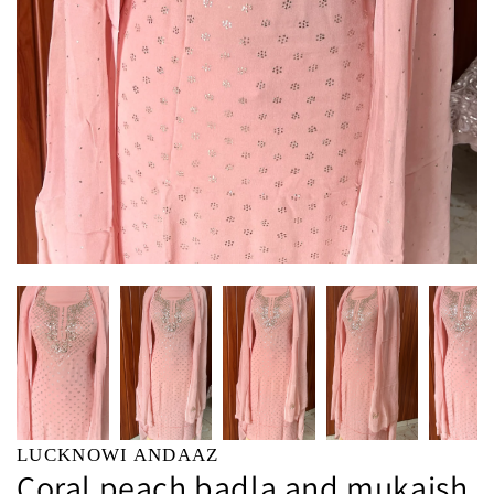
LUCKNOWI ANDAAZ
Coral peach badla and mukaish