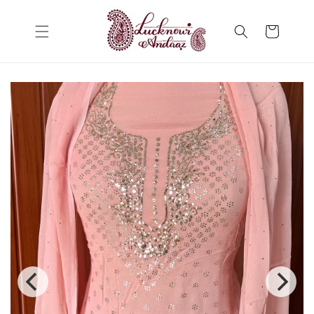
Skip to
content
Cart