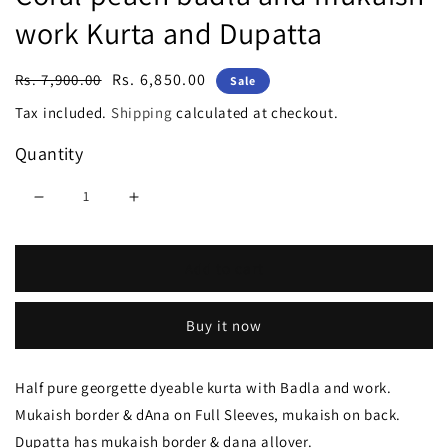
work Kurta and Dupatta
Regular
Sale
Rs. 6,850.00
Rs. 7,900.00
Sale
price
price
Tax included.
Shipping
calculated at checkout.
Quantity
Decrease
Increase
quantity
quantity
Add to cart
for
for
Coral
Coral
Buy it now
peach
peach
badla
badla
Half pure georgette dyeable kurta with Badla and work.
and
and
Mukaish border & dAna on Full Sleeves, mukaish on back.
mukaish
mukaish
Dupatta has mukaish border & dana allover.