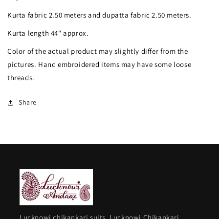
work
work
Kurta fabric 2.50 meters and dupatta fabric 2.50 meters.
Kurta
Kurta
Kurta length 44" approx.
and
and
Color of the actual product may slightly differ from the
Dupatta
Dupatta
pictures. Hand embroidered items may have some loose
threads.
Share
Lucknowi chikankari suits, Lucknowi Chikankari