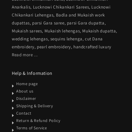
Anarkalis, Lucknowi Chikankari Sarees, Lucknowi
Chikankari Lehengas, Badla and Mukaish work
dupattas, parsi Gara saree, parsi Gara dupatta,
Mukaish sarees, Mukaish lehengas, Mukaish dupatta,
wedding lehengas, sequins lehenga, cut Dana
embroidery, pearl embroidery, handcrafted luxury
Read more ...
Help & Information
Home page
About us
Disclaimer
Shipping & Delivery
Contact
Return & Refund Policy
Terms of Service