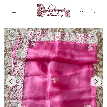
Skip to
content
Cart