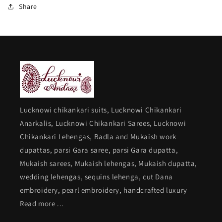
Share
Lucknowi chikankari suits, Lucknowi Chikankari
Anarkalis, Lucknowi Chikankari Sarees, Lucknowi
Chikankari Lehengas, Badla and Mukaish work
dupattas, parsi Gara saree, parsi Gara dupatta,
Mukaish sarees, Mukaish lehengas, Mukaish dupatta,
wedding lehengas, sequins lehenga, cut Dana
embroidery, pearl embroidery, handcrafted luxury
Read more ...