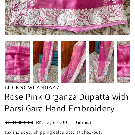
LUCKNOWI ANDAAZ
Rose Pink Organza Dupatta with
Parsi Gara Hand Embroidery
Regular
Sale
Rs. 13,500.00
Rs. 16,000.00
Sold out
price
price
Tax included.
Shipping
calculated at checkout.