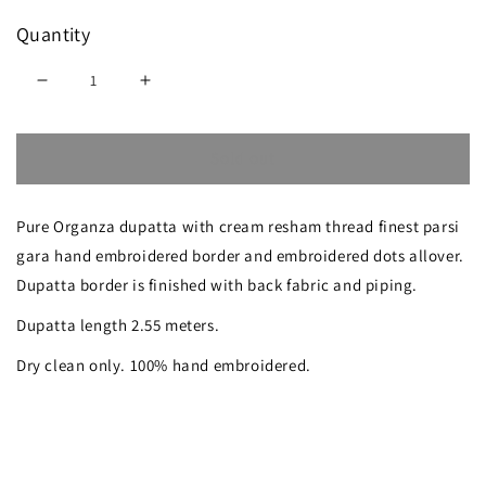
Quantity
Decrease
Increase
quantity
quantity
Sold out
for
for
Rose
Rose
Pure Organza dupatta with cream resham thread finest parsi
Pink
Pink
gara hand embroidered border and embroidered dots allover.
Organza
Organza
Dupatta border is finished with back fabric and piping.
Dupatta
Dupatta
Dupatta length 2.55 meters.
with
with
Dry clean only. 100% hand embroidered.
Parsi
Parsi
Gara
Gara
Hand
Hand
Embroidery
Embroidery