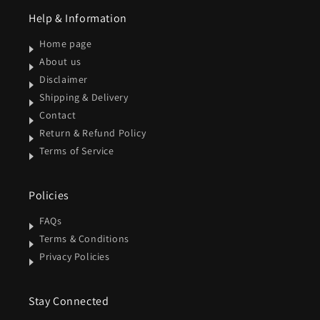
Help & Information
Home page
About us
Disclaimer
Shipping & Delivery
Contact
Return & Refund Policy
Terms of Service
Policies
FAQs
Terms & Conditions
Privacy Policies
Stay Connected