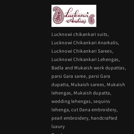
Lucknowi chikankari suits,
Lucknowi Chikankari Anarkalis,
Lucknowi Chikankari Sarees,
Lucknowi Chikankari Lehengas,
Badla and Mukaish work dupattas,
parsi Gara saree, parsi Gara
dupatta, Mukaish sarees, Mukaish
lehengas, Mukaish dupatta,
wedding lehengas, sequins
lehenga, cut Dana embroidery,
pearl embroidery, handcrafted
luxury