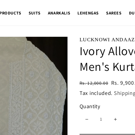
 PRODUCTS
SUITS
ANARKALIS
LEHENGAS
SAREES
DU
LUCKNOWI ANDAAZ
Ivory Allo
Men's Kurt
Regular
Sale
Rs. 9,900
Rs. 12,000.00
price
price
Tax included.
Shippin
Quantity
Decrease
Increase
quantity
quantity