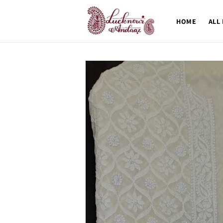
Skip to
content
HOME
ALL