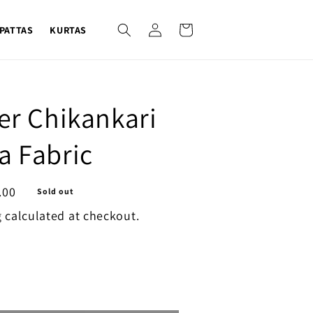
Log
Cart
PATTAS
KURTAS
in
ver Chikankari
a Fabric
.00
Sold out
g
calculated at checkout.