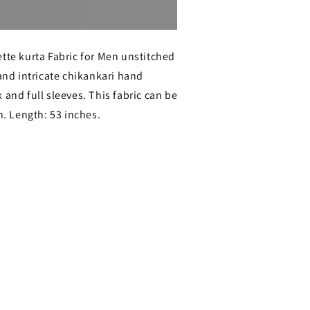
Sold out
tte kurta Fabric for Men unstitched
 and intricate chikankari hand
ri
 and full sleeves. This fabric can be
;s
 Length: 53 inches.