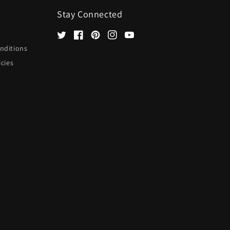
Stay Connected
Twitter
Facebook
Pinterest
Instagram
YouTube
nditions
icies