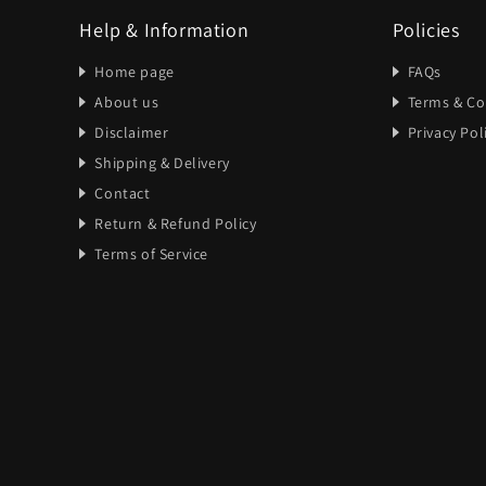
Help & Information
Policies
Home page
FAQs
About us
Terms & Co
Disclaimer
Privacy Pol
Shipping & Delivery
Contact
Return & Refund Policy
Terms of Service