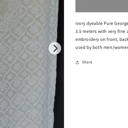
for
for
Ivory
Ivory
Ivory dyeable Pure George
Allover
Allover
3.5 meters with very fine
Chikankari
Chikanka
embroidery on front, back
Men&#39;s
Men&#39
used by both men/women.
Kurta
Kurta
Fabric
Fabric
Share