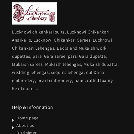
with
with
dupatta
dupatta
Lucknowi chikankari suits, Lucknowi Chikankari
Anarkalis, Lucknowi Chikankari Sarees, Lucknowi
Chikankari Lehengas, Badla and Mukaish work
dupattas, parsi Gara saree, parsi Gara dupatta,
Mukaish sarees, Mukaish lehengas, Mukaish dupatta,
wedding lehengas, sequins lehenga, cut Dana
embroidery, pearl embroidery, handcrafted luxury
Read more ...
Help & Information
Home page
About us
Disclaimer