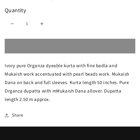
Quantity
Decrease
Increase
quantity
quantity
Sold out
for
for
Ivory
Ivory
Ivory pure Organza dyeable kurta with fine badla and
Badla
Badla
Mukaish work accentuated with pearl beads work. Mukaish
Mukaish
Mukaish
Dana on back and full sleeves. Kurta length 50 inches. Pure
and
and
Organza dupatta with mMukaish Dana allover. Dupatta
pearl
pearl
length 2.50 m approx.
work
work
Share
pure
pure
Organza
Organza
kurta
kurta