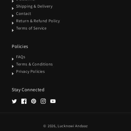
Shipping & Delivery
Contact
Return & Refund Policy
Terms of Service
Policies
FAQs
Terms & Conditions
Privacy Policies
Stay Connected
Twitter
Facebook
Pinterest
Instagram
YouTube
Payment
© 2026,
Lucknowi Andaaz
methods