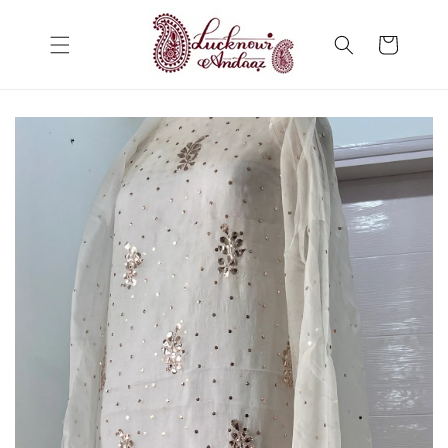
Skip to
content
Cart