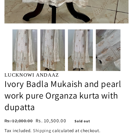
LUCKNOWI ANDAAZ
Ivory Badla Mukaish and pearl
work pure Organza kurta with
dupatta
Regular
Sale
Rs. 10,500.00
Rs. 12,000.00
Sold out
price
price
Tax included.
Shipping
calculated at checkout.