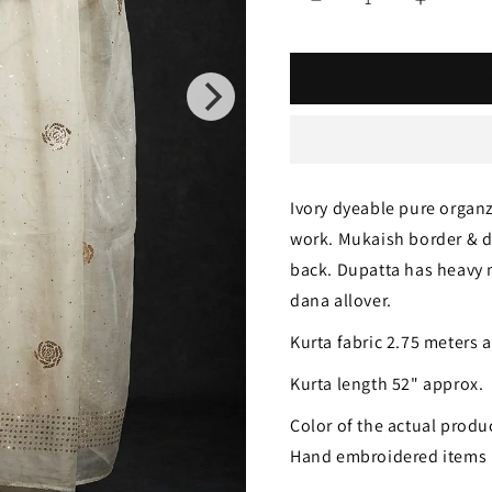
Decrease
Increase
quantity
quantity
for
for
Ivory
Ivory
Gulaab
Gulaab
pure
pure
Ivory dyeable pure organ
organza
organza
work. Mukaish border & d
badla
badla
back. Dupatta has heavy
work
work
dana allover.
Kurta
Kurta
Kurta fabric 2.75 meters 
and
and
Kurta length 52" approx.
Dupatta
Dupatta
Color of the actual produc
Hand embroidered items 