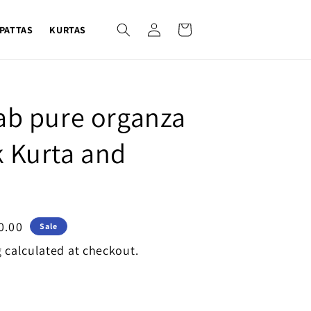
Log
Cart
PATTAS
KURTAS
in
ab pure organza
 Kurta and
0.00
Sale
g
calculated at checkout.