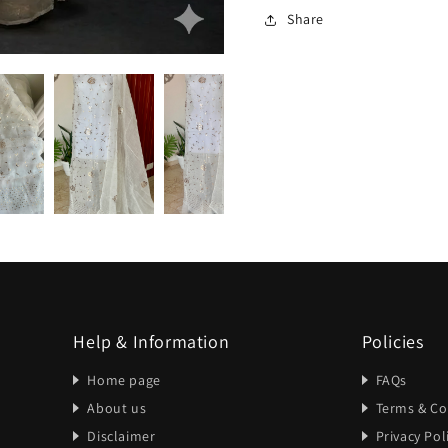
Share
Help & Information
Policies
Home page
FAQs
About us
Terms & Co
Disclaimer
Privacy Pol