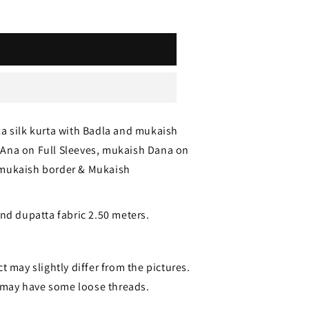
Add to cart
za silk kurta with Badla and mukaish
Ana on Full Sleeves, mukaish Dana on
 mukaish border & Mukaish
and dupatta fabric 2.50 meters.
t may slightly differ from the pictures.
may have some loose threads.