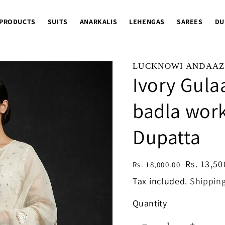
 PRODUCTS
SUITS
ANARKALIS
LEHENGAS
SAREES
DU
LUCKNOWI ANDAAZ
Ivory Gula
badla work
Dupatta
Regular
Sale
Rs. 13,50
Rs. 18,000.00
price
price
Tax included.
Shippin
Quantity