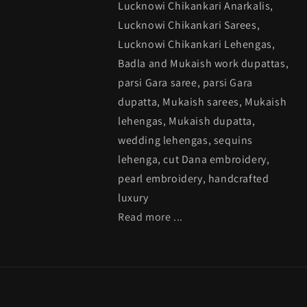
Lucknowi Chikankari Anarkalis,
Lucknowi Chikankari Sarees,
Lucknowi Chikankari Lehengas,
Badla and Mukaish work dupattas,
parsi Gara saree, parsi Gara
dupatta, Mukaish sarees, Mukaish
lehengas, Mukaish dupatta,
wedding lehengas, sequins
lehenga, cut Dana embroidery,
pearl embroidery, handcrafted
luxury
Read more ...