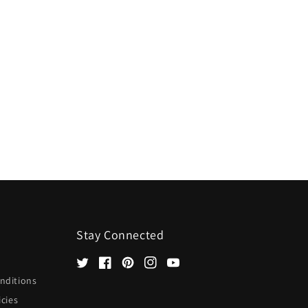
Stay Connected
Twitter
Facebook
Pinterest
Instagram
YouTube
nditions
icies