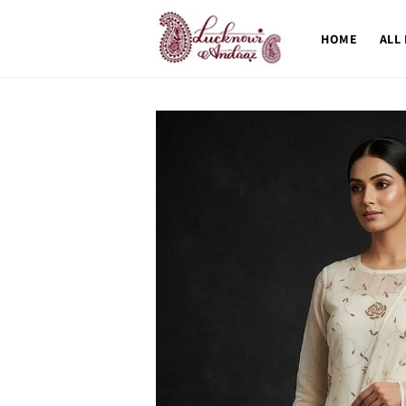
Skip to
content
HOME
ALL