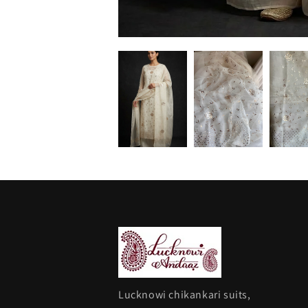
Lucknowi chikankari suits,