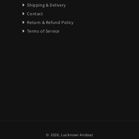
Shipping & Delivery
Contact
Return & Refund Policy
Terms of Service
Payment
© 2026,
Lucknowi Andaaz
methods