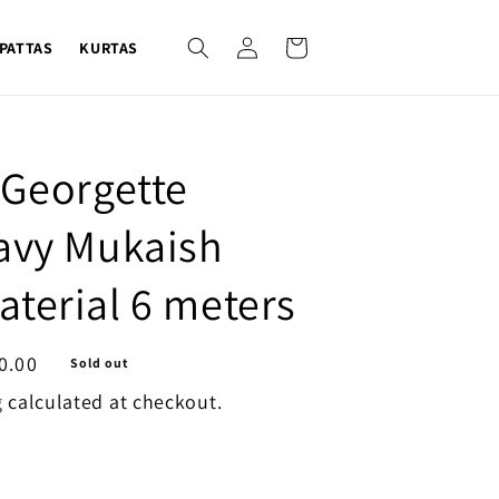
Log
Cart
PATTAS
KURTAS
in
 Georgette
avy Mukaish
terial 6 meters
0.00
Sold out
g
calculated at checkout.