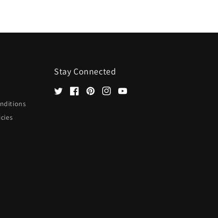
Stay Connected
Twitter
Facebook
Pinterest
Instagram
YouTube
nditions
icies