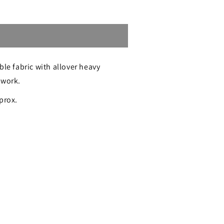
Sold out
ble fabric with allover heavy
 work.
e
prox.