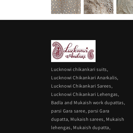
Lucknowi chikankari suits,
Lucknowi Chikankari Anarkalis,
Lucknowi Chikankari Sarees,
Lucknowi Chikankari Lehengas,
Badla and Mukaish work dupattas,
parsi Gara saree, parsi Gara
dupatta, Mukaish sarees, Mukaish
lehengas, Mukaish dupatta,