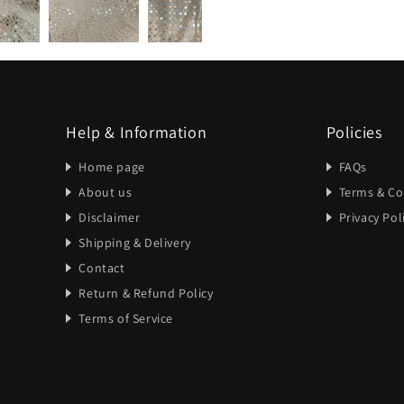
Help & Information
Policies
Home page
FAQs
About us
Terms & Co
Disclaimer
Privacy Pol
Shipping & Delivery
Contact
Return & Refund Policy
Terms of Service