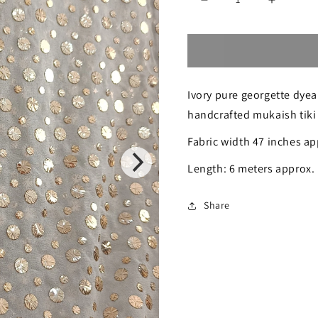
Decrease
Increase
quantity
quantity
for
for
Ivory
Ivory
Ivory pure georgette dyea
Pure
Pure
handcrafted mukaish tiki
Georgette
Georgett
Fabric width 47 inches ap
Allover
Allover
Heavy
Heavy
Length: 6 meters approx.
Mukaish
Mukaish
Share
Running
Running
Material
Material
6
6
meters
meters