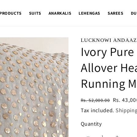
 PRODUCTS
SUITS
ANARKALIS
LEHENGAS
SAREES
DU
LUCKNOWI ANDAAZ
Ivory Pure
Allover He
Running Ma
Regular
Sale
Rs. 43,00
Rs. 52,000.00
price
price
Tax included.
Shippin
Quantity