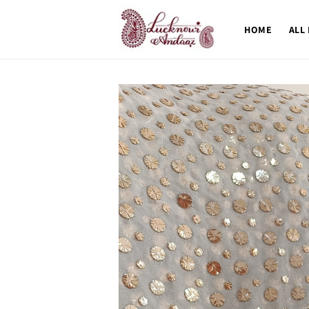
Skip to
content
HOME
ALL