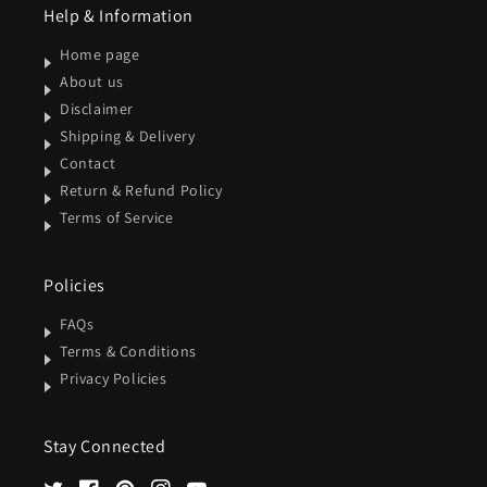
Help & Information
Home page
About us
Disclaimer
Shipping & Delivery
Contact
Return & Refund Policy
Terms of Service
Policies
FAQs
Terms & Conditions
Privacy Policies
Stay Connected