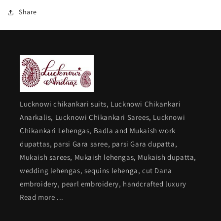
gara
gara
Share
border
border
Lucknowi chikankari suits, Lucknowi Chikankari
Anarkalis, Lucknowi Chikankari Sarees, Lucknowi
Chikankari Lehengas, Badla and Mukaish work
dupattas, parsi Gara saree, parsi Gara dupatta,
Mukaish sarees, Mukaish lehengas, Mukaish dupatta,
wedding lehengas, sequins lehenga, cut Dana
embroidery, pearl embroidery, handcrafted luxury
Read more ...