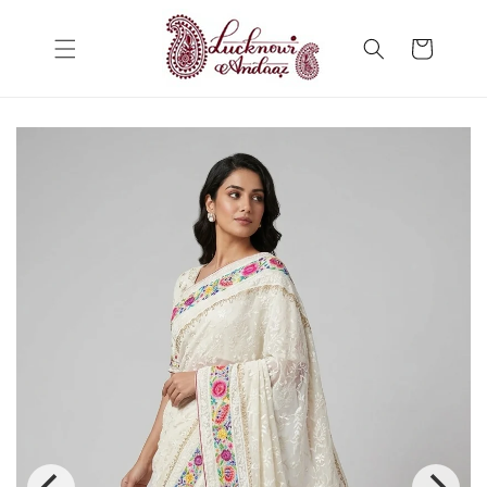
Skip to
content
Cart