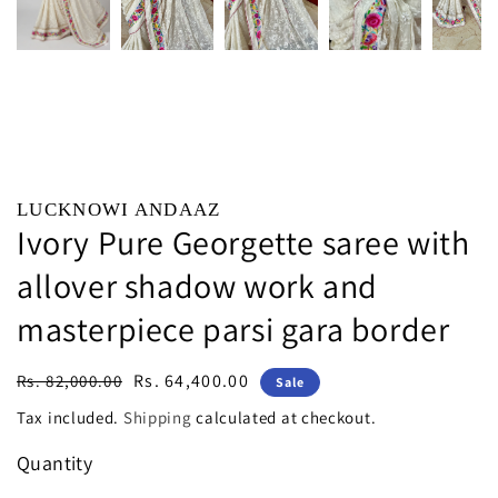
LUCKNOWI ANDAAZ
Ivory Pure Georgette saree with
allover shadow work and
masterpiece parsi gara border
Regular
Sale
Rs. 64,400.00
Rs. 82,000.00
Sale
price
price
Tax included.
Shipping
calculated at checkout.
Quantity