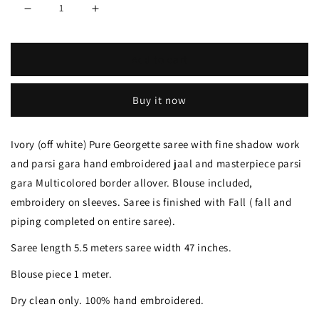
Decrease
Increase
quantity
quantity
Add to cart
for
for
Ivory
Ivory
Buy it now
Pure
Pure
Georgette
Georgette
Ivory (off white) Pure Georgette saree with fine shadow work
saree
saree
and parsi gara hand embroidered jaal and masterpiece parsi
with
with
gara Multicolored border allover. Blouse included,
allover
allover
embroidery on sleeves. Saree is finished with Fall ( fall and
piping completed on entire saree).
shadow
shadow
work
work
Saree length 5.5 meters saree width 47 inches.
and
and
Blouse piece 1 meter.
masterpiece
masterpiece
Dry clean only. 100% hand embroidered.
parsi
parsi