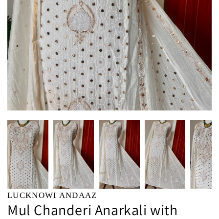
LUCKNOWI ANDAAZ
Mul Chanderi Anarkali with