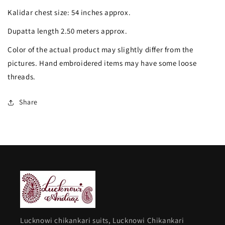
and
and
Kalidar chest size: 54 inches approx.
pearl
pearl
Dupatta length 2.50 meters approx.
work
work
Color of the actual product may slightly differ from the
pictures. Hand embroidered items may have some loose
threads.
Share
Lucknowi chikankari suits, Lucknowi Chikankari