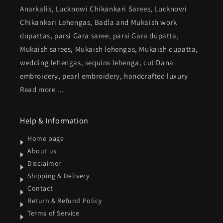
Anarkalis, Lucknowi Chikankari Sarees, Lucknowi
Chikankari Lehengas, Badla and Mukaish work
dupattas, parsi Gara saree, parsi Gara dupatta,
Mukaish sarees, Mukaish lehengas, Mukaish dupatta,
wedding lehengas, sequins lehenga, cut Dana
embroidery, pearl embroidery, handcrafted luxury
Read more ...
Help & Information
Home page
About us
Disclaimer
Shipping & Delivery
Contact
Return & Refund Policy
Terms of Service