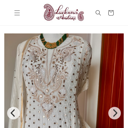
Skip to
content
Cart