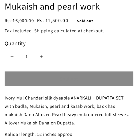
Mukaish and pearl work
Regular
Sale
Rs. 11,500.00
Rs. 16,000.00
Sold out
price
price
Tax included.
Shipping
calculated at checkout.
Quantity
Decrease
Increase
quantity
quantity
Sold out
for
for
Mul
Mul
Ivory Mul Chanderi silk dyeable ANARKALI + DUPATTA SET
Chanderi
Chanderi
with badla, Mukaish, pearl and kasab work, back has
Anarkali
Anarkali
mukaish Dana Allover. Pearl heavy embroidered full sleeves.
with
with
Allover Mukaish Dana on Dupatta.
Mukaish
Mukaish
Kalidar length: 52 inches approx