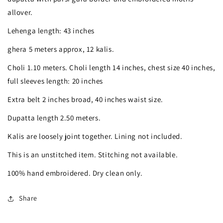
Gara
Gara
allover.
Lehenga
Lehenga
Lehenga length: 43 inches
Set
Set
ghera 5 meters approx, 12 kalis.
Hand
Hand
Choli 1.10 meters. Choli length 14 inches, chest size 40 inches,
Embroidered
Embroidered
full sleeves length: 20 inches
Extra belt 2 inches broad, 40 inches waist size.
Dupatta length 2.50 meters.
Kalis are loosely joint together. Lining not included.
This is an unstitched item. Stitching not available.
100% hand embroidered. Dry clean only.
Share