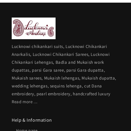
Lucknowi chikankari suits, Lucknowi Chikankari
Anarkalis, Lucknowi Chikankari Sarees, Lucknowi
Chikankari Lehengas, Badla and Mukaish work
dupattas, parsi Gara saree, parsi Gara dupatta,
Mukaish sarees, Mukaish lehengas, Mukaish dupatta,
wedding lehengas, sequins lehenga, cut Dana
embroidery, pearl embroidery, handcrafted luxury
Read more ...
Help & Information
Home page