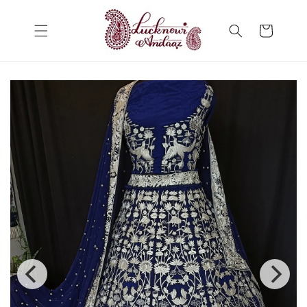
Skip to
content
Cart