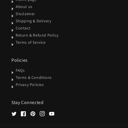
About us
Disclaimer
Shipping & Delivery
Contact
Return & Refund Policy
Terms of Service
Policies
FAQs
Terms & Conditions
Privacy Policies
Stay Connected
Twitter
Facebook
Pinterest
Instagram
YouTube