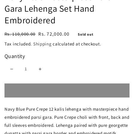
Gara Lehenga Set Hand
Embroidered
Regular
Sale
Rs. 72,000.00
Rs. 110,000.00
Sold out
price
price
Tax included.
Shipping
calculated at checkout.
Quantity
Decrease
Increase
quantity
quantity
Sold out
for
for
Navy
Navy
Navy Blue Pure Crepe 12 kalis lehenga with masterpiece hand
Blue
Blue
embroidered parsi gara. Pure Crepe choli with front, back and
Masterpiece
Masterpiece
full sleeves embroidered. Lehenga paired with pure georgette
Parsi
Parsi
dupatta with parsi gara border and embroidered motifs