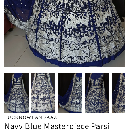
LUCKNOWI ANDAAZ
Navy Blue Masterpiece Parsi