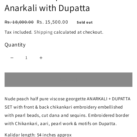
Anarkali with Dupatta
Regular
Sale
Rs. 15,500.00
Rs. 18,000.00
Sold out
price
price
Tax included.
Shipping
calculated at checkout.
Quantity
Decrease
Increase
quantity
quantity
Sold out
for
for
Nude
Nude
Nude peach half pure viscose georgette ANARKALI + DUPATTA
peach
peach
SET with front & back chikankari embroidery embellished
Chikankari
Chikankari
with pearl beads, cut dana and sequins. Embroidered border
Pearl
Pearl
with Chikankari, aari, pearl work & motifs on Dupatta.
Cut
Cut
Kalidar length: 54 inches approx