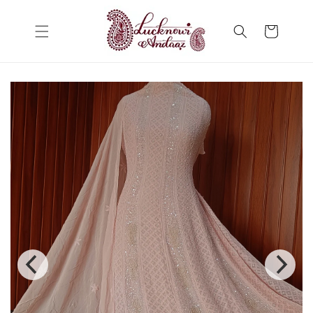
Skip to
content
Cart