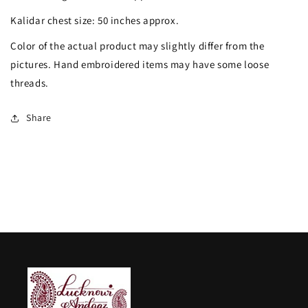
Dana
Dana
Kalidar chest size: 50 inches approx.
Sequins
Sequins
Color of the actual product may slightly differ from the
Embroidered
Embroidered
pictures. Hand embroidered items may have some loose
Anarkali
Anarkali
threads.
with
with
Dupatta
Dupatta
Share