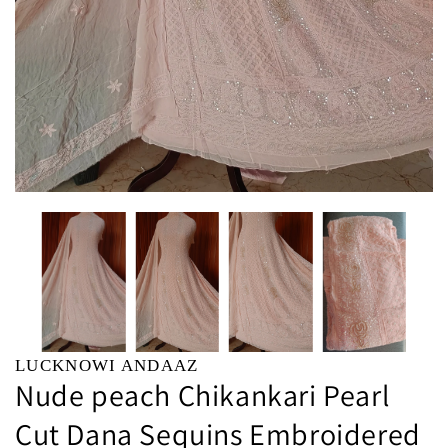
LUCKNOWI ANDAAZ
Nude peach Chikankari Pearl
Cut Dana Sequins Embroidered