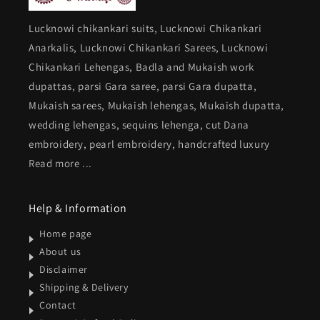
Lucknowi chikankari suits, Lucknowi Chikankari
Anarkalis, Lucknowi Chikankari Sarees, Lucknowi
Chikankari Lehengas, Badla and Mukaish work
dupattas, parsi Gara saree, parsi Gara dupatta,
Mukaish sarees, Mukaish lehengas, Mukaish dupatta,
wedding lehengas, sequins lehenga, cut Dana
embroidery, pearl embroidery, handcrafted luxury
Read more ...
Help & Information
Home page
About us
Disclaimer
Shipping & Delivery
Contact