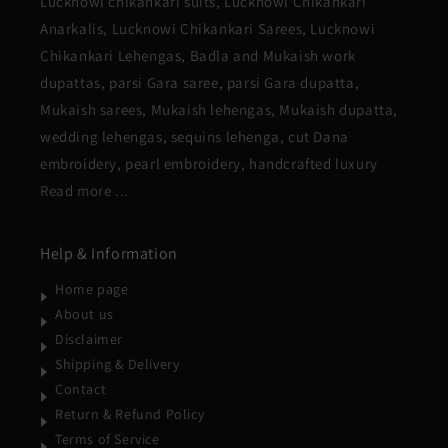
Lucknowi chikankari suits, Lucknowi Chikankari
Anarkalis, Lucknowi Chikankari Sarees, Lucknowi
Chikankari Lehengas, Badla and Mukaish work
dupattas, parsi Gara saree, parsi Gara dupatta,
Mukaish sarees, Mukaish lehengas, Mukaish dupatta,
wedding lehengas, sequins lehenga, cut Dana
embroidery, pearl embroidery, handcrafted luxury
Read more ...
Help & Information
Home page
About us
Disclaimer
Shipping & Delivery
Contact
Return & Refund Policy
Terms of Service