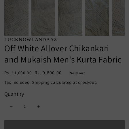
LUCKNOWI ANDAAZ
Off White Allover Chikankari
and Mukaish Men's Kurta Fabric
Regular
Sale
Rs. 9,800.00
Rs. 11,000.00
Sold out
price
price
Tax included.
Shipping
calculated at checkout.
Quantity
Decrease
Increase
quantity
quantity
Sold out
for
for