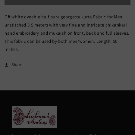
Off
Off
Off white dyeable half pure georgette kurta Fabric for Men
White
White
unstitched 3.5 meters with very fine and intricate chikankari
Allover
Allover
hand embroidery and mukaish on front, back and full sleeves.
Chikankari
Chikankari
This fabric can be used by both men/women. Length: 50
and
and
inches.
Mukaish
Mukaish
Share
Men&#39;s
Men&#39;s
Kurta
Kurta
Fabric
Fabric