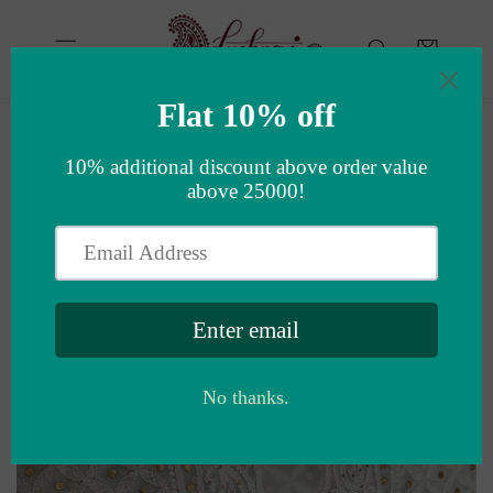
Skip to
content
Cart