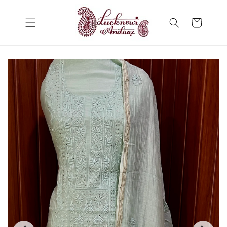
Skip to
content
Cart