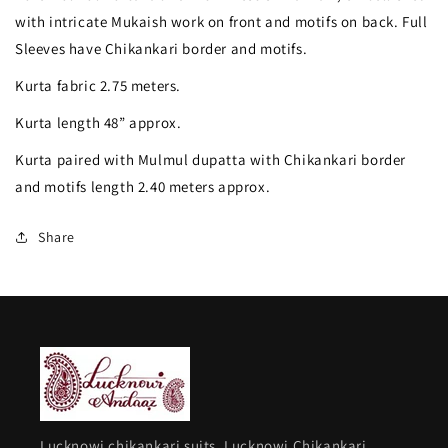
green
green
with intricate Mukaish work on front and motifs on back. Full
Mulmul
Mulmul
Sleeves have Chikankari border and motifs.
fine
fine
Kurta fabric 2.75 meters.
Chikankari
Chikankari
Kurta length 48” approx.
kurta
kurta
Kurta paired with Mulmul dupatta with Chikankari border
&amp;
&amp;
and motifs length 2.40 meters approx.
dupatta
dupatta
set
set
Share
Lucknowi chikankari suits, Lucknowi Chikankari