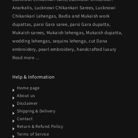
Anarkalis, Lucknowi Chikankari Sarees, Lucknowi
Chikankari Lehengas, Badla and Mukaish work
dupattas, parsi Gara saree, parsi Gara dupatta,
Mukaish sarees, Mukaish lehengas, Mukaish dupatta,
wedding lehengas, sequins lehenga, cut Dana
embroidery, pearl embroidery, handcrafted luxury
Read more ...
Help & Information
Home page
About us
Disclaimer
Shipping & Delivery
Contact
Return & Refund Policy
Terms of Service