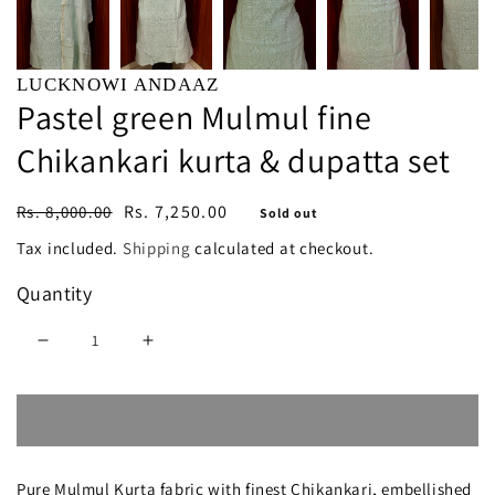
LUCKNOWI ANDAAZ
Pastel green Mulmul fine
Chikankari kurta & dupatta set
Regular
Sale
Rs. 7,250.00
Rs. 8,000.00
Sold out
price
price
Tax included.
Shipping
calculated at checkout.
Quantity
Decrease
Increase
quantity
quantity
Sold out
for
for
Pastel
Pastel
Pure Mulmul Kurta fabric with finest Chikankari, embellished