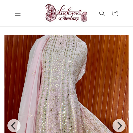
Skip to
content
Cart