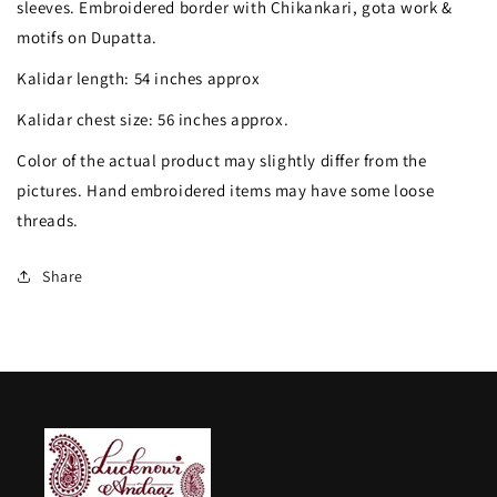
sleeves. Embroidered border with Chikankari, gota work &
Patti
Patti
motifs on Dupatta.
Anarkali
Anarkali
Kalidar length: 54 inches approx
with
with
Kalidar chest size: 56 inches approx.
Dupatta
Dupatta
Color of the actual product may slightly differ from the
pictures. Hand embroidered items may have some loose
threads.
Share