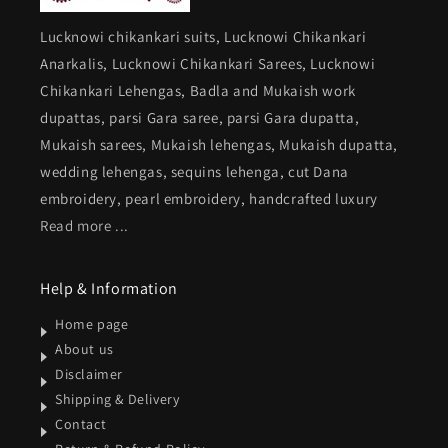
Lucknowi chikankari suits, Lucknowi Chikankari
Anarkalis, Lucknowi Chikankari Sarees, Lucknowi
Chikankari Lehengas, Badla and Mukaish work
dupattas, parsi Gara saree, parsi Gara dupatta,
Mukaish sarees, Mukaish lehengas, Mukaish dupatta,
wedding lehengas, sequins lehenga, cut Dana
embroidery, pearl embroidery, handcrafted luxury
Read more ...
Help & Information
Home page
About us
Disclaimer
Shipping & Delivery
Contact