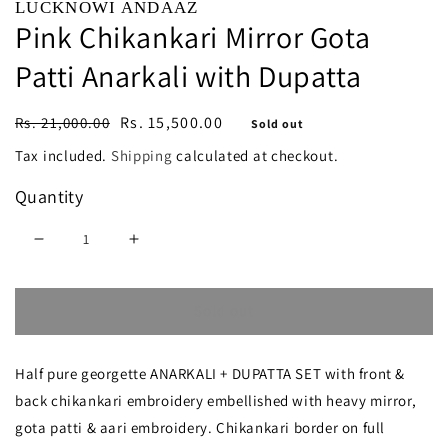
LUCKNOWI ANDAAZ
Pink Chikankari Mirror Gota
Patti Anarkali with Dupatta
Regular
Sale
Rs. 15,500.00
Rs. 21,000.00
Sold out
price
price
Tax included.
Shipping
calculated at checkout.
Quantity
Decrease
Increase
quantity
quantity
Sold out
for
for
Pink
Pink
Half pure georgette ANARKALI + DUPATTA SET with front &
Chikankari
Chikankari
back chikankari embroidery embellished with heavy mirror,
Mirror
Mirror
gota patti & aari embroidery. Chikankari border on full
Gota
Gota