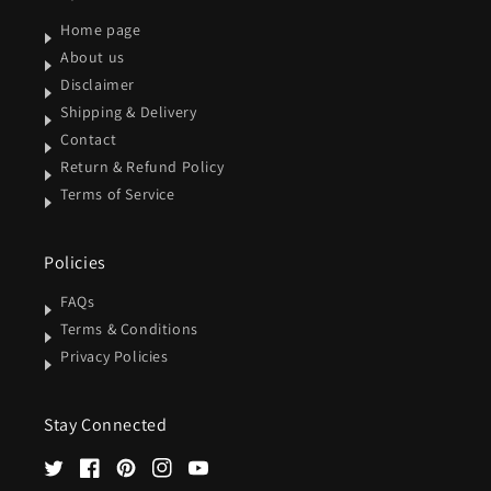
Home page
About us
Disclaimer
Shipping & Delivery
Contact
Return & Refund Policy
Terms of Service
Policies
FAQs
Terms & Conditions
Privacy Policies
Stay Connected
Twitter
Facebook
Pinterest
Instagram
YouTube