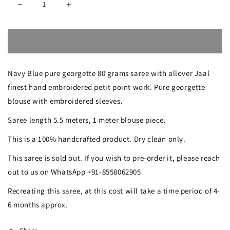
Decrease
Increase
quantity
quantity
Sold out
for
for
Pre-
Pre-
Navy Blue pure georgette 80 grams saree with allover Jaal
order
order
finest hand embroidered petit point work. Pure georgette
Navy
Navy
blouse with embroidered sleeves.
Blue
Blue
Saree length 5.5 meters, 1 meter blouse piece.
Masterpiece
Masterpiece
This is a 100% handcrafted product. Dry clean only.
Petit
Petit
This saree is sold out. If you wish to pre-order it, please reach
Point
Point
out to us on WhatsApp +91-8558062905
Hand
Hand
Recreating this saree, at this cost will take a time period of 4-
Embroidered
Embroidered
6 months approx.
Saree
Saree