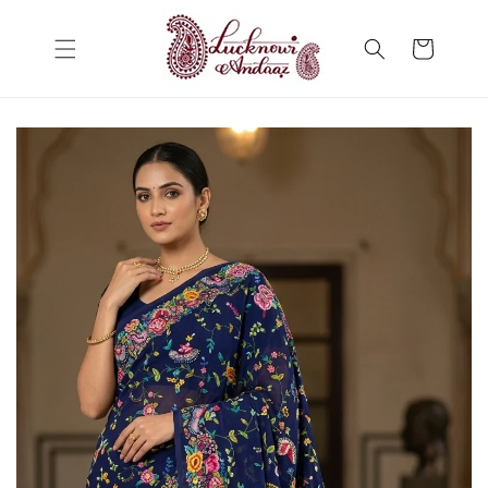
Skip to
content
Cart