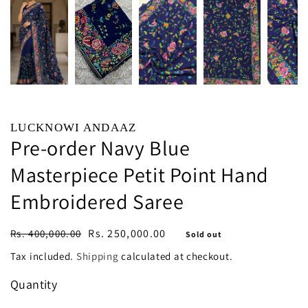
LUCKNOWI ANDAAZ
Pre-order Navy Blue
Masterpiece Petit Point Hand
Embroidered Saree
Regular
Sale
Rs. 250,000.00
Rs. 400,000.00
Sold out
price
price
Tax included.
Shipping
calculated at checkout.
Quantity