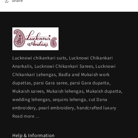
Share
Lucknowi chikankari suits, Lucknowi Chikankari
Anarkalis, Lucknowi Chikankari Sarees, Lucknowi
Chikankari Lehengas, Badla and Mukaish work
dupattas, parsi Gara saree, parsi Gara dupatta,
Mukaish sarees, Mukaish lehengas, Mukaish dupatta,
wedding lehengas, sequins lehenga, cut Dana
embroidery, pearl embroidery, handcrafted luxury
Read more ...
Help & Information