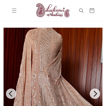
Skip to
content
Cart