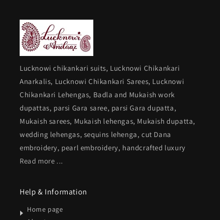
Lucknowi chikankari suits, Lucknowi Chikankari
Anarkalis, Lucknowi Chikankari Sarees, Lucknowi
Chikankari Lehengas, Badla and Mukaish work
dupattas, parsi Gara saree, parsi Gara dupatta,
Mukaish sarees, Mukaish lehengas, Mukaish dupatta,
wedding lehengas, sequins lehenga, cut Dana
embroidery, pearl embroidery, handcrafted luxury
Read more ...
Help & Information
Home page