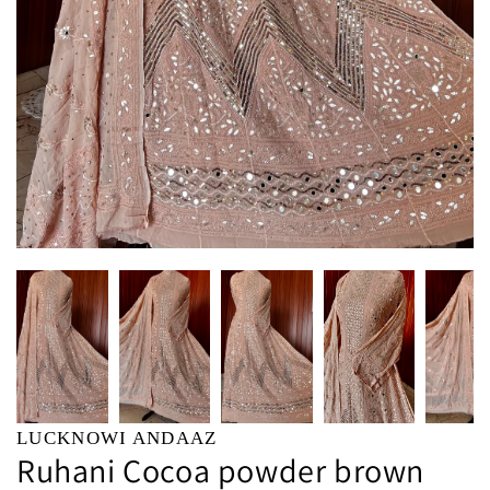
LUCKNOWI ANDAAZ
Ruhani Cocoa powder brown