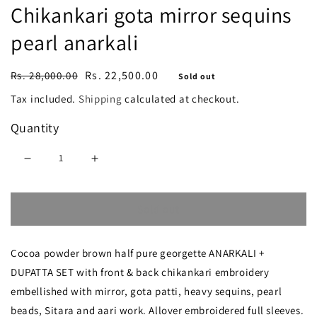
Chikankari gota mirror sequins
pearl anarkali
Regular
Sale
Rs. 22,500.00
Rs. 28,000.00
Sold out
price
price
Tax included.
Shipping
calculated at checkout.
Quantity
Decrease
Increase
quantity
quantity
Sold out
for
for
Ruhani
Ruhani
Cocoa powder brown half pure georgette ANARKALI +
Cocoa
Cocoa
DUPATTA SET with front & back chikankari embroidery
powder
powder
embellished with mirror, gota patti, heavy sequins, pearl
brown
brown
beads, Sitara and aari work. Allover embroidered full sleeves.