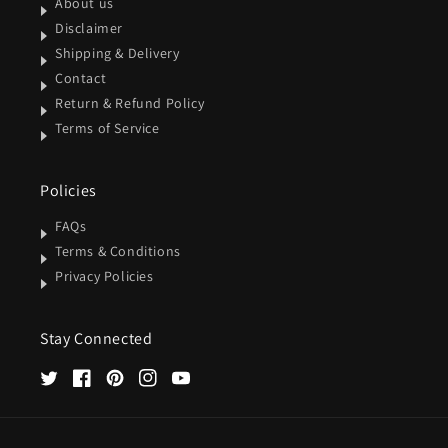
About us
Disclaimer
Shipping & Delivery
Contact
Return & Refund Policy
Terms of Service
Policies
FAQs
Terms & Conditions
Privacy Policies
Stay Connected
Twitter
Facebook
Pinterest
Instagram
YouTube
Payment