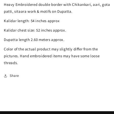
Chikankari
Chikankari
Heavy Embroidered double border with Chikankari, aari, gota
gota
gota
patti, sitaara work & motifs on Dupatta.
mirror
mirror
Kalidar length: 54 inches approx
sequins
sequins
Kalidar chest size: 52 inches approx.
pearl
pearl
Dupatta length 2.60 meters approx.
anarkali
anarkali
Color of the actual product may slightly differ from the
pictures. Hand embroidered items may have some loose
threads.
Share