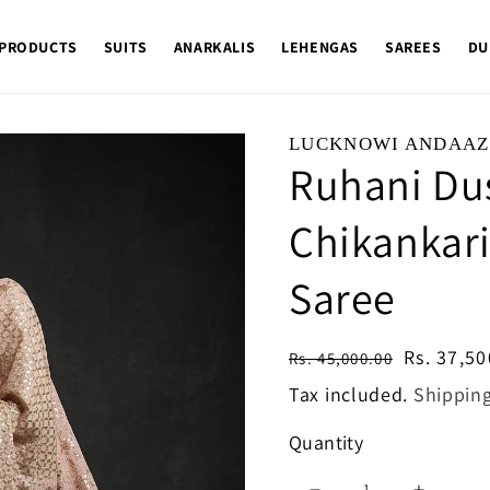
 PRODUCTS
SUITS
ANARKALIS
LEHENGAS
SAREES
DU
LUCKNOWI ANDAAZ
Ruhani Du
Chikankari
Saree
Regular
Sale
Rs. 37,50
Rs. 45,000.00
price
price
Tax included.
Shippin
Quantity