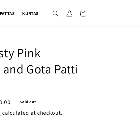
Log
Cart
PATTAS
KURTAS
in
sty Pink
 and Gota Patti
0.00
Sold out
g
calculated at checkout.