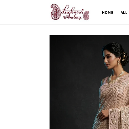
Skip to
content
HOME
ALL