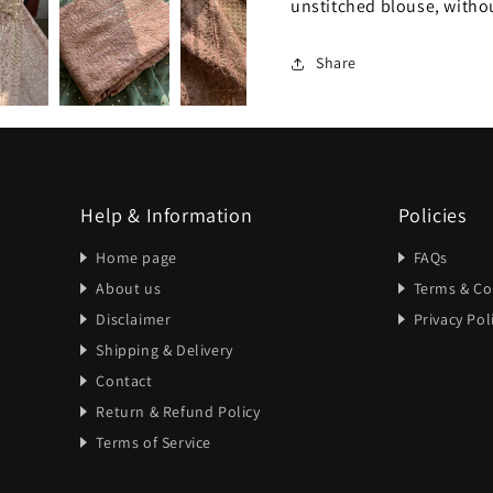
unstitched blouse, without
Share
Help & Information
Policies
Home page
FAQs
About us
Terms & Co
Disclaimer
Privacy Pol
Shipping & Delivery
Contact
Return & Refund Policy
Terms of Service