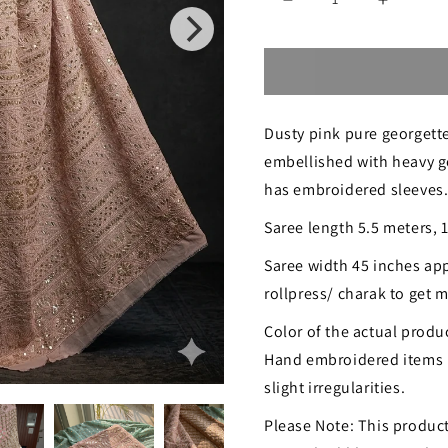
Decrease
Increase
quantity
quantity
for
for
Ruhani
Ruhani
Dusty pink pure georgette
Dusty
Dusty
embellished with heavy go
Pink
Pink
has embroidered sleeves
Chikankari
Chikanka
Saree length 5.5 meters, 
and
and
Saree width 45 inches app
Gota
Gota
rollpress/ charak to get
Patti
Patti
Color of the actual produc
Saree
Saree
Hand embroidered items 
slight irregularities.
Please Note: This product