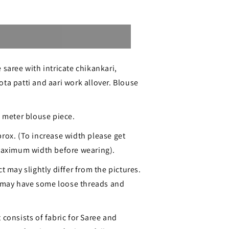
Sold out
 saree with intricate chikankari,
ta patti and aari work allover. Blouse
.
ri
1 meter blouse piece.
rox. (To increase width please get
 maximum width before wearing).
t may slightly differ from the pictures.
may have some loose threads and
 consists of fabric for Saree and