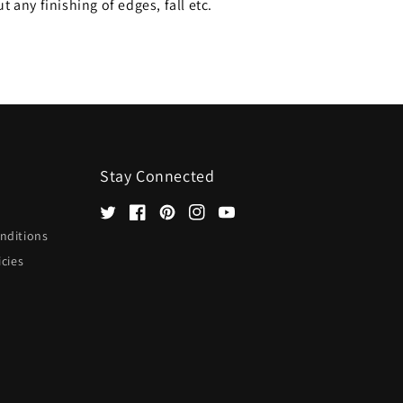
 any finishing of edges, fall etc.
Stay Connected
Twitter
Facebook
Pinterest
Instagram
YouTube
nditions
icies