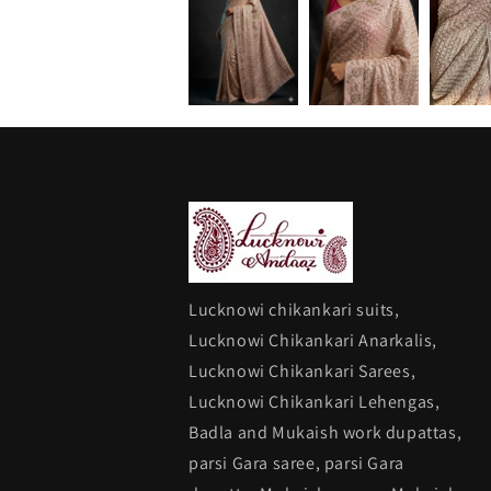
Lucknowi chikankari suits,
Lucknowi Chikankari Anarkalis,
Lucknowi Chikankari Sarees,
Lucknowi Chikankari Lehengas,
Badla and Mukaish work dupattas,
parsi Gara saree, parsi Gara