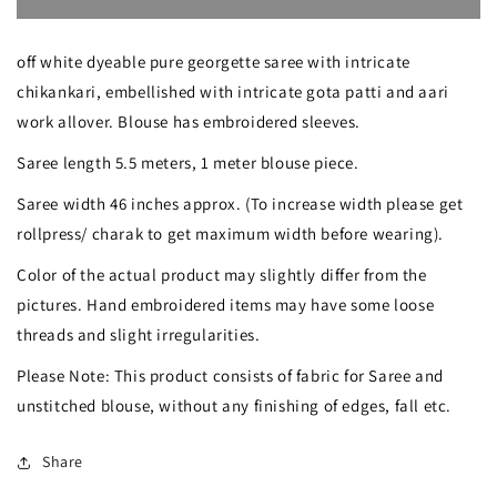
Ruhani
Ruhani
off white dyeable pure georgette saree with intricate
Intricate
Intricate
chikankari, embellished with intricate gota patti and aari
Chikankari
Chikankari
work allover. Blouse has embroidered sleeves.
and
and
Saree length 5.5 meters, 1 meter blouse piece.
Gota
Gota
Saree width 46 inches approx. (To increase width please get
Patti
Patti
rollpress/ charak to get maximum width before wearing).
Saree
Saree
Color of the actual product may slightly differ from the
pictures. Hand embroidered items may have some loose
threads and slight irregularities.
Please Note: This product consists of fabric for Saree and
unstitched blouse, without any finishing of edges, fall etc.
Share