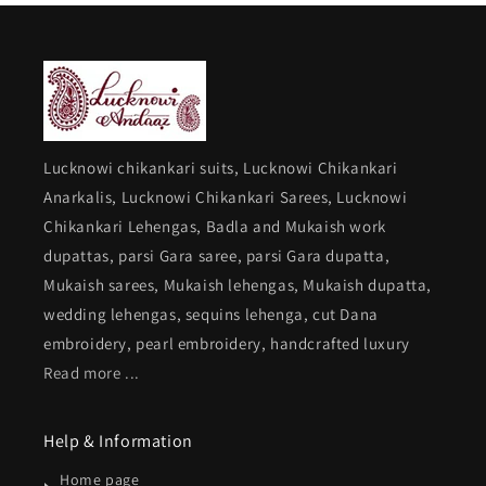
Lucknowi chikankari suits, Lucknowi Chikankari
Anarkalis, Lucknowi Chikankari Sarees, Lucknowi
Chikankari Lehengas, Badla and Mukaish work
dupattas, parsi Gara saree, parsi Gara dupatta,
Mukaish sarees, Mukaish lehengas, Mukaish dupatta,
wedding lehengas, sequins lehenga, cut Dana
embroidery, pearl embroidery, handcrafted luxury
Read more ...
Help & Information
Home page