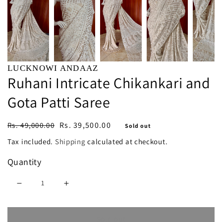
LUCKNOWI ANDAAZ
Ruhani Intricate Chikankari and
Gota Patti Saree
Regular
Sale
Rs. 39,500.00
Rs. 49,000.00
Sold out
price
price
Tax included.
Shipping
calculated at checkout.
Quantity
Decrease
Increase
quantity
quantity
Sold out
for
for