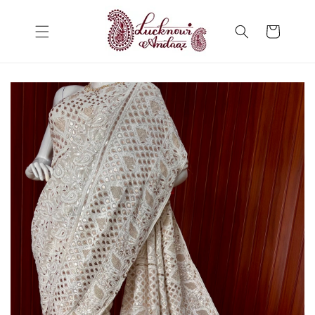
Skip to
content
Cart