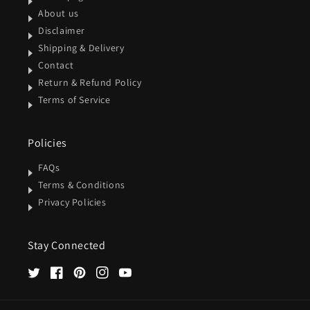
About us
Disclaimer
Shipping & Delivery
Contact
Return & Refund Policy
Terms of Service
Policies
FAQs
Terms & Conditions
Privacy Policies
Stay Connected
Twitter
Facebook
Pinterest
Instagram
YouTube