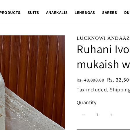
 PRODUCTS
SUITS
ANARKALIS
LEHENGAS
SAREES
DU
LUCKNOWI ANDAAZ
Ruhani Ivo
mukaish w
Regular
Sale
Rs. 32,50
Rs. 40,000.00
price
price
Tax included.
Shippin
Quantity
Decrease
Increase
quantity
quantity