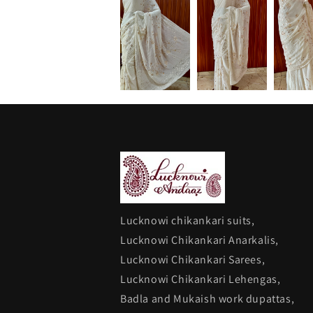
Lucknowi chikankari suits,
Lucknowi Chikankari Anarkalis,
Lucknowi Chikankari Sarees,
Lucknowi Chikankari Lehengas,
Badla and Mukaish work dupattas,