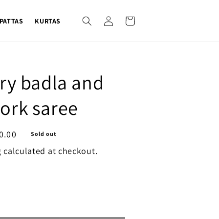
Log
Cart
PATTAS
KURTAS
in
ry badla and
ork saree
0.00
Sold out
g
calculated at checkout.