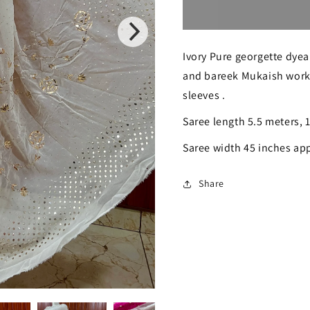
for
for
Ruhani
Ruhani
Ivory Pure georgette dyea
Ivory
Ivory
and bareek Mukaish work
badla
badla
sleeves .
and
and
Saree length 5.5 meters, 
mukaish
mukaish
Saree width 45 inches ap
work
work
saree
saree
Share