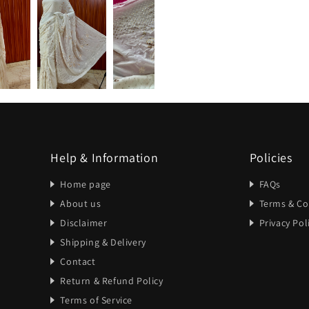
Help & Information
Policies
Home page
FAQs
About us
Terms & Co
Disclaimer
Privacy Pol
Shipping & Delivery
Contact
Return & Refund Policy
Terms of Service