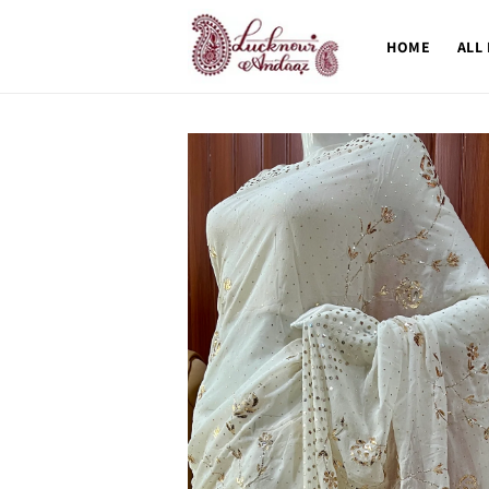
Skip to
content
HOME
ALL