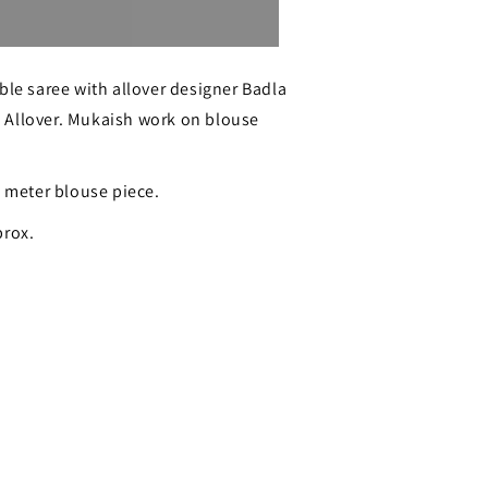
Sold out
ble saree with allover designer Badla
 Allover. Mukaish work on blouse
1 meter blouse piece.
prox.