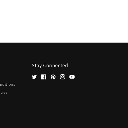
Stay Connected
Twitter
Facebook
Pinterest
Instagram
YouTube
nditions
icies