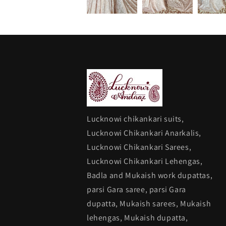
Lucknowi chikankari suits,
Lucknowi Chikankari Anarkalis,
Lucknowi Chikankari Sarees,
Lucknowi Chikankari Lehengas,
Badla and Mukaish work dupattas,
parsi Gara saree, parsi Gara
dupatta, Mukaish sarees, Mukaish
lehengas, Mukaish dupatta,