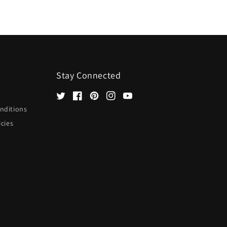
Stay Connected
Twitter
Facebook
Pinterest
Instagram
YouTube
nditions
icies