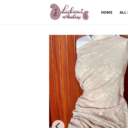
Skip to
content
HOME
ALL