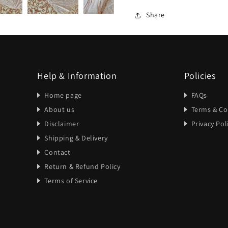
Share
Help & Information
Policies
Home page
FAQs
About us
Terms & Co
Disclaimer
Privacy Pol
Shipping & Delivery
Contact
Return & Refund Policy
Terms of Service