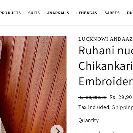
 PRODUCTS
SUITS
ANARKALIS
LEHENGAS
SAREES
DU
LUCKNOWI ANDAAZ
Ruhani nu
Chikankar
Embroider
Regular
Sale
Rs. 29,90
Rs. 38,000.00
price
price
Tax included.
Shippin
Quantity