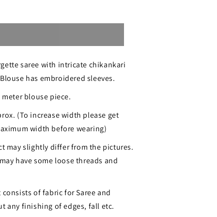
Sold out
ette saree with intricate chikankari
 Blouse has embroidered sleeves.
1 meter blouse piece.
ri
rox. (To increase width please get
 maximum width before wearing)
ered
t may slightly differ from the pictures.
may have some loose threads and
 consists of fabric for Saree and
 any finishing of edges, fall etc.