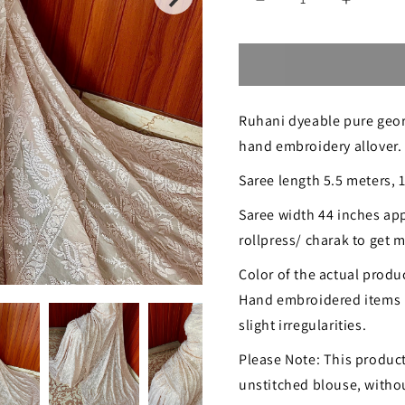
Decrease
Increase
quantity
quantity
for
for
Ruhani
Ruhani
Ruhani dyeable pure georg
nude
nude
hand embroidery allover.
peach
peach
Saree length 5.5 meters, 
fine
fine
Chikankari
Chikanka
Saree width 44 inches app
rollpress/ charak to get
Hand
Hand
Embroidered
Embroid
Color of the actual produc
Hand embroidered items 
Saree
Saree
slight irregularities.
Please Note: This product
unstitched blouse, without