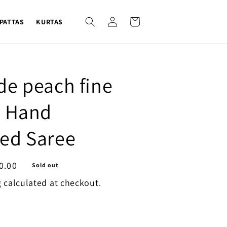
Log
Cart
PATTAS
KURTAS
in
de peach fine
i Hand
ed Saree
0.00
Sold out
g
calculated at checkout.