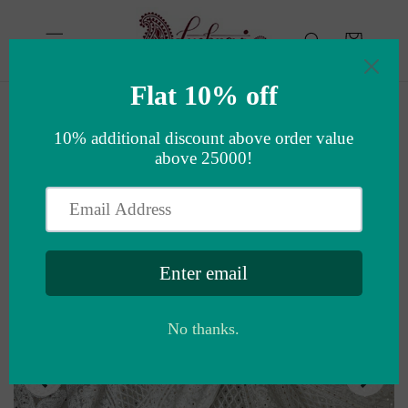
Skip to
content
Cart