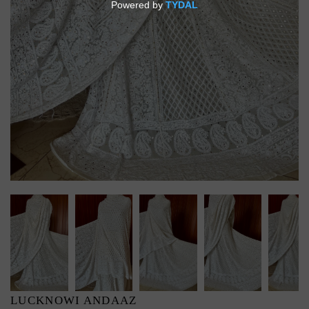
LUCKNOWI ANDAAZ