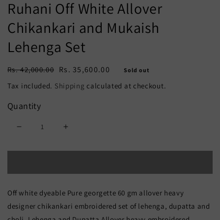
Ruhani Off White Allover
Chikankari and Mukaish
Lehenga Set
Regular
Sale
Rs. 35,600.00
Rs. 42,000.00
Sold out
price
price
Tax included.
Shipping
calculated at checkout.
Quantity
Decrease
Increase
quantity
quantity
Sold out
for
for
Ruhani
Ruhani
Off white dyeable Pure georgette 60 gm allover heavy
Off
Off
designer chikankari embroidered set of lehenga, dupatta and
White
White
choli. Lehenga and Dupatta Allover heavy embroidered