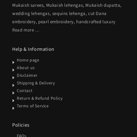
Mukaish sarees, Mukaish lehengas, Mukaish dupatta,
wedding lehengas, sequins lehenga, cut Dana
embroidery, pearl embroidery, handcrafted luxury
Read more ...
Help & Information
Home page
About us
Disclaimer
Shipping & Delivery
Contact
Return & Refund Policy
Terms of Service
Policies
FAQs