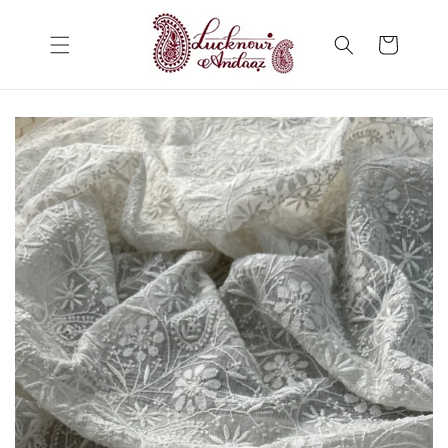
Skip to
content
Cart