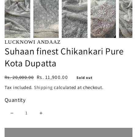
LUCKNOWI ANDAAZ
Suhaan finest Chikankari Pure
Kota Dupatta
Regular
Sale
Rs. 11,900.00
Rs. 20,000.00
Sold out
price
price
Tax included.
Shipping
calculated at checkout.
Quantity
Decrease
Increase
quantity
quantity
Sold out
for
for