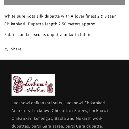
Suhaan
Suhaan
White pure Kota silk dupatta with Allover finest 2 & 3 taar
finest
finest
Chikankari. Dupatta length 2.50 meters approx.
Chikankari
Chikankari
Fabric can be used as dupatta or kurta fabric.
Pure
Pure
Kota
Kota
Share
Dupatta
Dupatta
Lucknowi chikankari suits, Lucknowi Chikankari
Anarkalis, Lucknowi Chikankari Sarees, Lucknowi
Chikankari Lehengas, Badla and Mukaish work
dupattas, parsi Gara saree, parsi Gara dupatta,