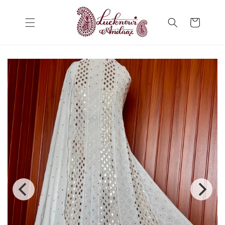
Skip to
content
Cart