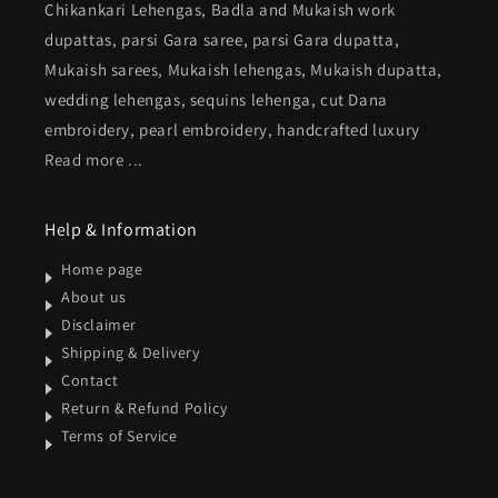
Chikankari Lehengas, Badla and Mukaish work
dupattas, parsi Gara saree, parsi Gara dupatta,
Mukaish sarees, Mukaish lehengas, Mukaish dupatta,
wedding lehengas, sequins lehenga, cut Dana
embroidery, pearl embroidery, handcrafted luxury
Read more ...
Help & Information
Home page
About us
Disclaimer
Shipping & Delivery
Contact
Return & Refund Policy
Terms of Service