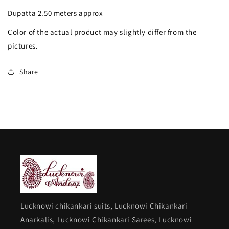
Anarkali
Anarkali
Dupatta 2.50 meters approx
with
with
Color of the actual product may slightly differ from the
Dupatta
Dupatta
pictures.
Share
Lucknowi chikankari suits, Lucknowi Chikankari
Anarkalis, Lucknowi Chikankari Sarees, Lucknowi