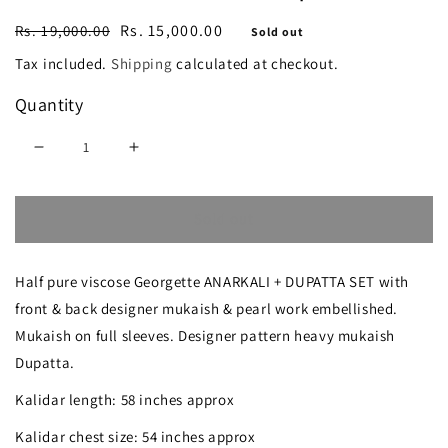
Regular
Sale
Rs. 15,000.00
Rs. 19,000.00
Sold out
price
price
Tax included.
Shipping
calculated at checkout.
Quantity
Decrease
Increase
quantity
quantity
Sold out
for
for
White
White
Half pure viscose Georgette ANARKALI + DUPATTA SET with
Allover
Allover
front & back designer mukaish & pearl work embellished.
Mukaish
Mukaish
Mukaish on full sleeves. Designer pattern heavy mukaish
and
and
Dupatta.
Pearl
Pearl
Kalidar length: 58 inches approx
work
work
Kalidar chest size: 54 inches approx