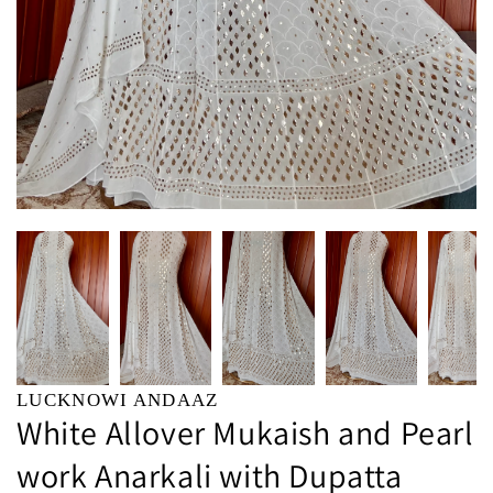
LUCKNOWI ANDAAZ
White Allover Mukaish and Pearl
work Anarkali with Dupatta